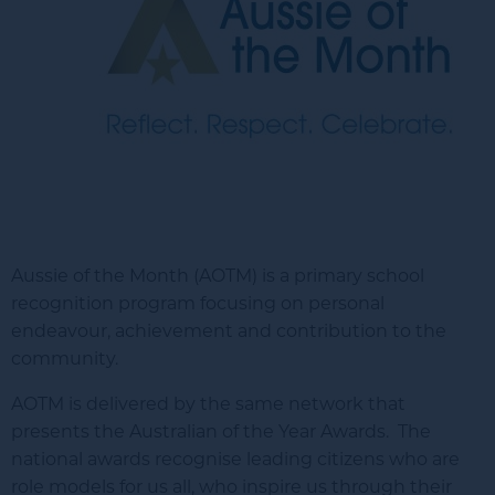
Aussie of the Month (AOTM) is a primary school
recognition program focusing on personal
endeavour, achievement and contribution to the
community.
AOTM is delivered by the same network that
presents the Australian of the Year Awards. The
national awards recognise leading citizens who are
role models for us all, who inspire us through their