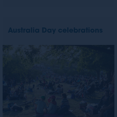
Australia Day celebrations