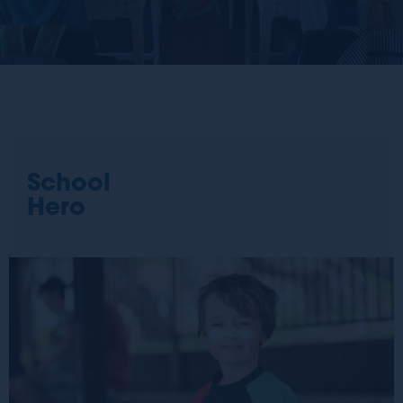
School
Hero