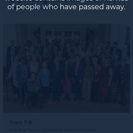
of people who have passed away.
Year Awards
Years 7-8
Inquiry focus: Diversity and cohesion