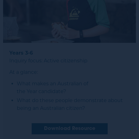
Years 3-6
Inquiry focus: Active citizenship
At a glance:
What makes an Australian of
the Year candidate?
What do these people demonstrate about
being an Australian citizen?
Download Resource