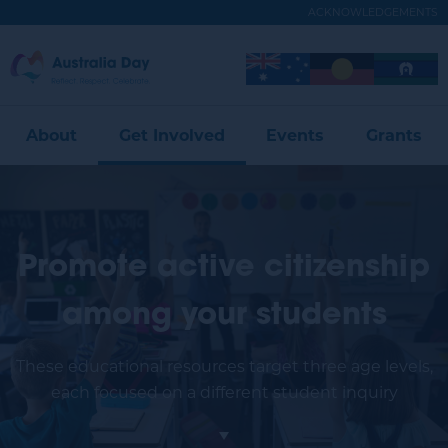
Skip
ACKNOWLEDGEMENTS
to
main
Australia
Image
Image
Image
content
Expand
Day
Menu
About
Get Involved
Events
Grants
Promote active citizenship
among your students
These educational resources target three age levels,
each focused on a different student inquiry