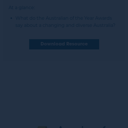
At a glance:
What do the Australian of the Year Awards
say about a changing and diverse Australia?
Download Resource
Image