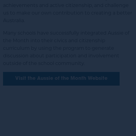
achievements and active citizenship, and challenge
us to make our own contribution to creating a better
Australia.
Many schools have successfully integrated Aussie of
the Month into their civics and citizenship
curriculum by using the program to generate
discussion about participation and involvement
outside of the school community.
Visit the Aussie of the Month Website