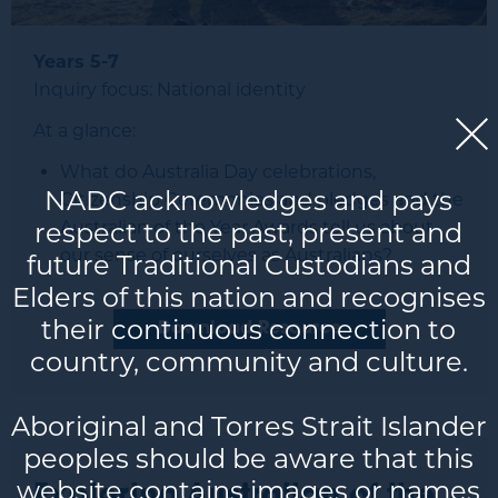
Years 5-7
Inquiry focus: National identity
At a glance:
What do Australia Day celebrations,
NADC acknowledges and pays
Citizenship Ceremonies and pledges and the
respect to the past, present and
Australian of the Year Awards tell us about
our sense of ourselves as Australians?
future Traditional Custodians and
Elders of this nation and recognises
their continuous connection to
Download Resource
country, community and culture.
Aboriginal and Torres Strait Islander
peoples should be aware that this
website contains images or names
Exploring Australian of the